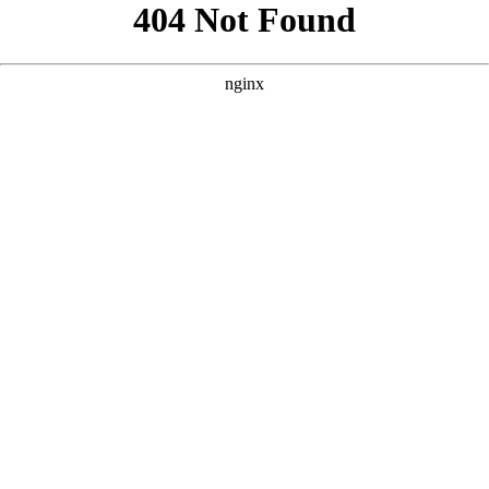
```html
```